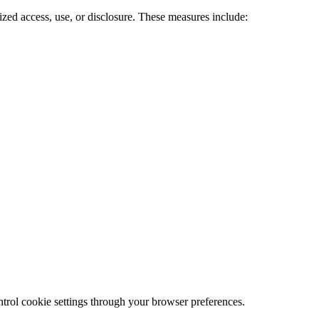
ized access, use, or disclosure. These measures include:
trol cookie settings through your browser preferences.