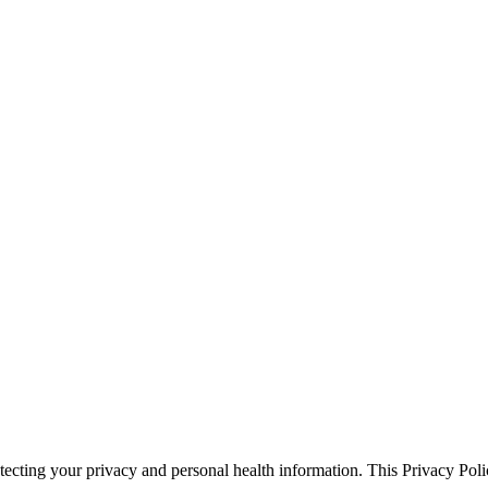
cting your privacy and personal health information. This Privacy Polic