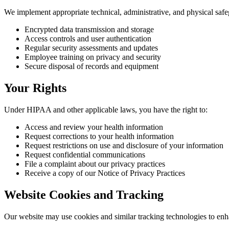
We implement appropriate technical, administrative, and physical safe
Encrypted data transmission and storage
Access controls and user authentication
Regular security assessments and updates
Employee training on privacy and security
Secure disposal of records and equipment
Your Rights
Under HIPAA and other applicable laws, you have the right to:
Access and review your health information
Request corrections to your health information
Request restrictions on use and disclosure of your information
Request confidential communications
File a complaint about our privacy practices
Receive a copy of our Notice of Privacy Practices
Website Cookies and Tracking
Our website may use cookies and similar tracking technologies to en