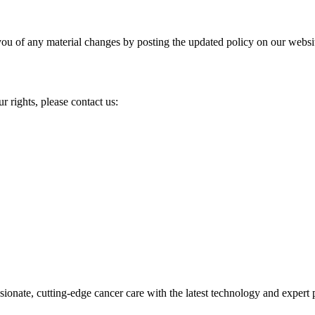
you of any material changes by posting the updated policy on our websi
r rights, please contact us:
ionate, cutting-edge cancer care with the latest technology and expert 