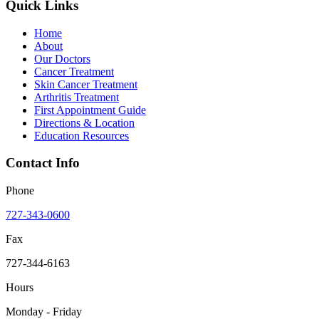
Quick Links
Home
About
Our Doctors
Cancer Treatment
Skin Cancer Treatment
Arthritis Treatment
First Appointment Guide
Directions & Location
Education Resources
Contact Info
Phone
727-343-0600
Fax
727-344-6163
Hours
Monday - Friday