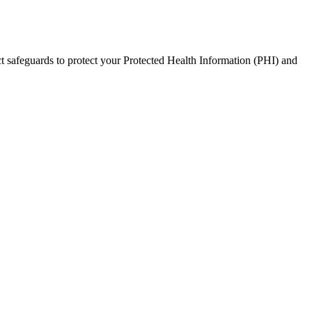
t safeguards to protect your Protected Health Information (PHI) and