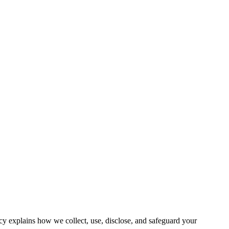
y explains how we collect, use, disclose, and safeguard your