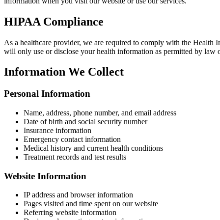
information when you visit our website or use our services.
HIPAA Compliance
As a healthcare provider, we are required to comply with the Health 
will only use or disclose your health information as permitted by law 
Information We Collect
Personal Information
Name, address, phone number, and email address
Date of birth and social security number
Insurance information
Emergency contact information
Medical history and current health conditions
Treatment records and test results
Website Information
IP address and browser information
Pages visited and time spent on our website
Referring website information