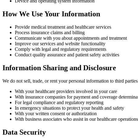
Device and operating system information
How We Use Your Information
Provide medical treatment and healthcare services
Process insurance claims and billing
Communicate with you about appointments and treatment
Improve our services and website functionality
Comply with legal and regulatory requirements
Conduct quality assurance and patient safety activities
Information Sharing and Disclosure
We do not sell, trade, or rent your personal information to third part
With your healthcare providers involved in your care
With insurance companies for payment and coverage determina
For legal compliance and regulatory reporting
In emergency situations to protect your health and safety
With your written consent or authorization
With business associates who assist in our healthcare operations
Data Security