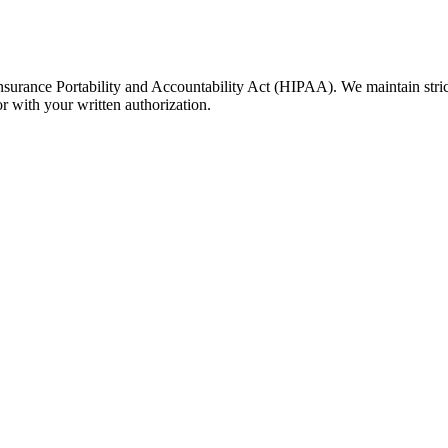
Insurance Portability and Accountability Act (HIPAA). We maintain stric
or with your written authorization.