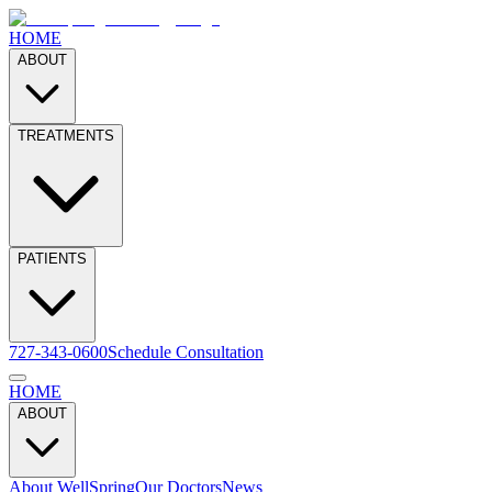
HOME
ABOUT
TREATMENTS
PATIENTS
727-343-0600
Schedule Consultation
HOME
ABOUT
About WellSpring
Our Doctors
News