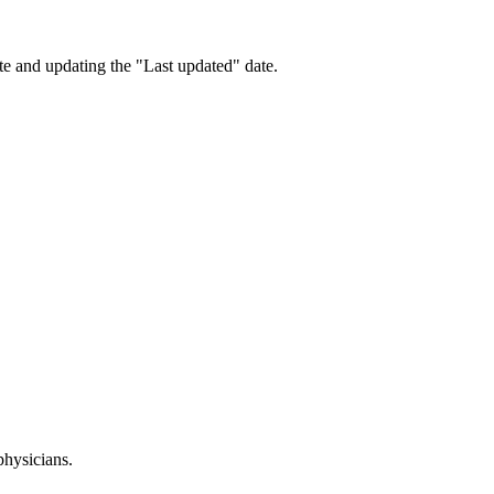
te and updating the "Last updated" date.
physicians.