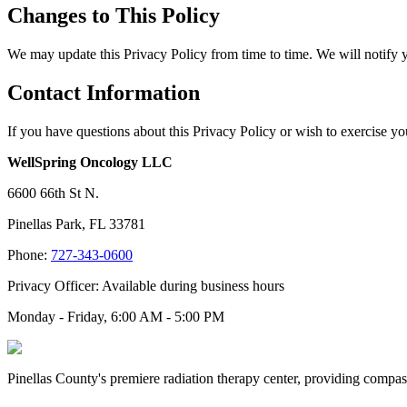
Changes to This Policy
We may update this Privacy Policy from time to time. We will notify 
Contact Information
If you have questions about this Privacy Policy or wish to exercise you
WellSpring Oncology LLC
6600 66th St N.
Pinellas Park, FL 33781
Phone:
727-343-0600
Privacy Officer: Available during business hours
Monday - Friday, 6:00 AM - 5:00 PM
Pinellas County's premiere radiation therapy center, providing compass