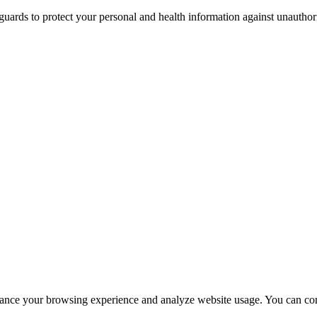
guards to protect your personal and health information against unauthor
hance your browsing experience and analyze website usage. You can con