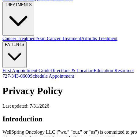
TREATMENTS
Cancer Treatment
Skin Cancer Treatment
Arthritis Treatment
PATIENTS
First Appointment Guide
Directions & Location
Education Resources
727-343-0600
Schedule Appointment
Privacy Policy
Last updated:
7/31/2026
Introduction
WellSpring Oncology LLC ("we," "our," or "us") is committed to prote