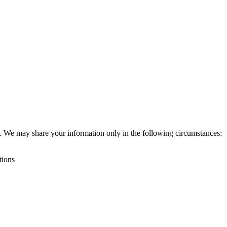
ies. We may share your information only in the following circumstances:
tions